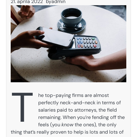
21. apríla 2022
by
admin
T
he top-paying firms are almost
perfectly neck-and-neck in terms of
salaries paid to attorneys, the field
remaining. When you’re fending off the
feels (you
know
the ones), the only
thing that’s really proven to help is lots and lots of