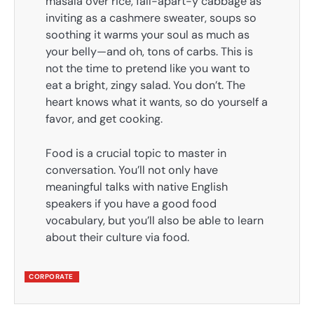
masala over rice, fall-apart-y cabbage as
inviting as a cashmere sweater, soups so
soothing it warms your soul as much as
your belly—and oh, tons of carbs. This is
not the time to pretend like you want to
eat a bright, zingy salad. You don’t. The
heart knows what it wants, so do yourself a
favor, and get cooking.
Food is a crucial topic to master in
conversation. You’ll not only have
meaningful talks with native English
speakers if you have a good food
vocabulary, but you’ll also be able to learn
about their culture via food.
CORPORATE