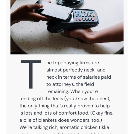
T
he top-paying firms are
almost perfectly neck-and-
neck in terms of salaries paid
to attorneys, the field
remaining. When you’re
fending off the feels (you
know
the ones),
the only thing that’s really proven to help
is lots and lots of comfort food. (Okay fine,
a pile of blankets does wonders, too.)
We’re talking rich, aromatic chicken tikka