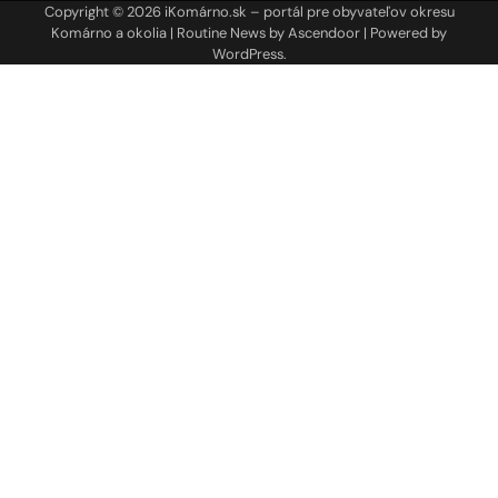
Copyright © 2026
iKomárno.sk – portál pre obyvateľov okresu
Komárno a okolia
| Routine News by
Ascendoor
| Powered by
WordPress
.