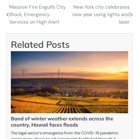
Massive Fire Engulfs City
New York city celebrates
Navigácia
Block, Emergency
new year using lights and
v
Services on High Alert
lazer
článku
Related Posts
Band of winter weather extends across the
country, Hawaii faces floods
The legal sector’s emergence from the COVID-19 pandemic
opens many doors to advancements facilitated through A