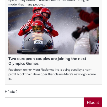
model that many people…
Two european couples are joining the next
Olympics Games
Facebook owner Meta Platforms Inc is being sued by a non-
profit blockchain developer that claims Meta’s new logo Rome
is…
Hľadať
Hľadať