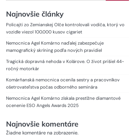
Najnovšie články
Policajti zo Zemianskej Olče kontrolovali vodiča, ktorý vo
vozidle viezol 100.000 kusov cigariet
Nemocnica Agel Komárno naďalej zabezpečuje
mamografický skríning podľa nových pravidiel
Tragická dopravná nehoda v Kolárove. O život prišiel 44-
ročný motorkár
Komárňanská nemocnica ocenila sestry a pracovníkov
ošetrovateľstva počas odborného seminára
Nemocnica Agel Komárno získala prestížne diamantové
ocenenie ESO Angels Awards 2025
Najnovšie komentáre
Žiadne komentáre na zobrazenie.