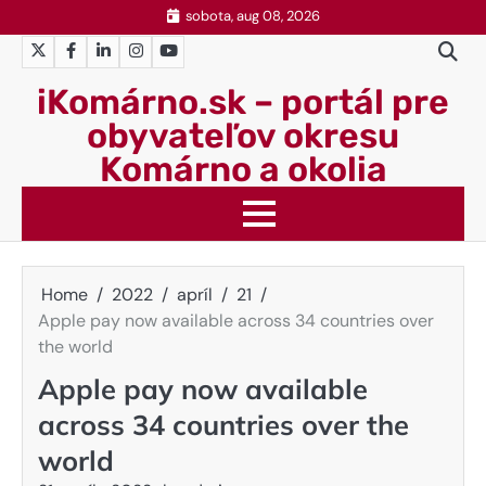
Skip
sobota, aug 08, 2026
to
Twitter
Facebook
LinkedIn
Instagram
YouTube
content
iKomárno.sk – portál pre
obyvateľov okresu
Komárno a okolia
Home
2022
apríl
21
Apple pay now available across 34 countries over
the world
Apple pay now available
across 34 countries over the
world