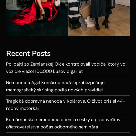
Recent Posts
Policajti zo Zemianskej Olče kontrolovali vodiča, ktorý vo
vozidle viezol 100.000 kusov cigariet
Nemocnica Agel Komárno naďalej zabezpečuje
mamografický skríning podľa nových pravidiel
Tragická dopravná nehoda v Kolárove. O život prišiel 44-
ročný motorkár
Komárňanská nemocnica ocenila sestry a pracovníkov
ošetrovateľstva počas odborného seminára