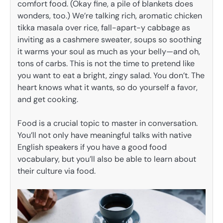
comfort food. (Okay fine, a pile of blankets does
wonders, too.) We’re talking rich, aromatic chicken
tikka masala over rice, fall-apart-y cabbage as
inviting as a cashmere sweater, soups so soothing
it warms your soul as much as your belly—and oh,
tons of carbs. This is not the time to pretend like
you want to eat a bright, zingy salad. You don’t. The
heart knows what it wants, so do yourself a favor,
and get cooking.
Food is a crucial topic to master in conversation.
You’ll not only have meaningful talks with native
English speakers if you have a good food
vocabulary, but you’ll also be able to learn about
their culture via food.