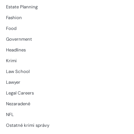
Estate Planning
Fashion
Food
Government
Headlines
Krimi
Law School
Lawyer
Legal Careers
Nezaradené
NFL
Ostatné krimi správy