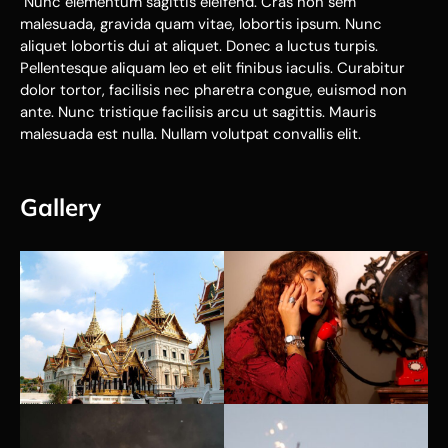
Nunc elementum sagittis eleifend. Cras non sem
malesuada, gravida quam vitae, lobortis ipsum. Nunc
aliquet lobortis dui at aliquet. Donec a luctus turpis.
Pellentesque aliquam leo et elit finibus iaculis. Curabitur
dolor tortor, facilisis nec pharetra congue, euismod non
ante. Nunc tristique facilisis arcu ut sagittis. Mauris
malesuada est nulla. Nullam volutpat convallis elit.
Gallery