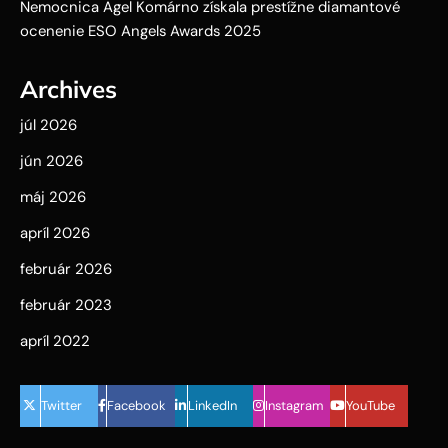
Nemocnica Agel Komárno získala prestížne diamantové
ocenenie ESO Angels Awards 2025
Archives
júl 2026
jún 2026
máj 2026
apríl 2026
február 2026
február 2023
apríl 2022
Twitter
Facebook
LinkedIn
Instagram
YouTube