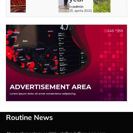
by
admin
25. apríla 2022
Routine News