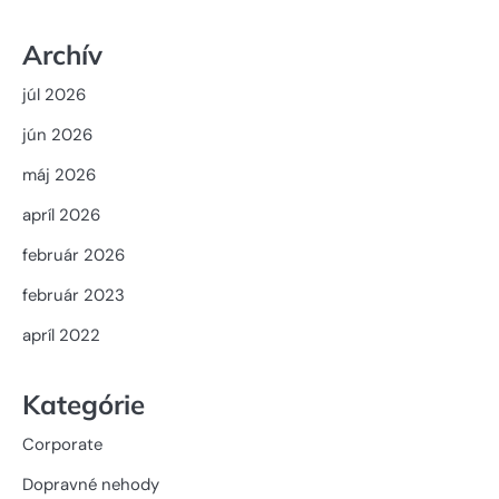
Archív
júl 2026
jún 2026
máj 2026
apríl 2026
február 2026
február 2023
apríl 2022
Kategórie
Corporate
Dopravné nehody